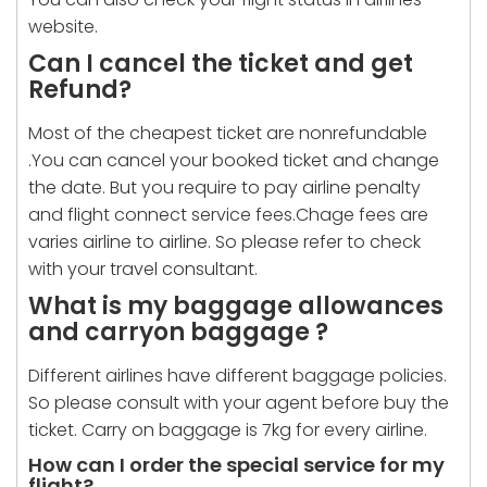
website.
Can I cancel the ticket and get
Refund?
Most of the cheapest ticket are nonrefundable
.You can cancel your booked ticket and change
the date. But you require to pay airline penalty
and flight connect service fees.Chage fees are
varies airline to airline. So please refer to check
with your travel consultant.
What is my baggage allowances
and carryon baggage ?
Different airlines have different baggage policies.
So please consult with your agent before buy the
ticket. Carry on baggage is 7kg for every airline.
How can I order the special service for my
flight?