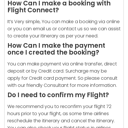
How Can I make a booking with
Flight Connect?
It’s Very simple, You can make a booking via online
or you can email us or contact us so we can assist
to create your itinerary as per your need.
How Can I make the payment
once I created the booking?
You can make payment via online transfer, direct
deposit or by Credit card. Surcharge may be
apply for Credit card payment. So please consult
with our friendly Consultant for more information.
Do I need to confirm my Flight?
We recommend you to reconfirm your flight 72
hours prior to your flight, as some time airlines
reschedule the itinerary and cancel the itinerary.
You can also check your flight status in airlines