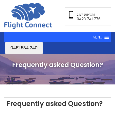
24/7 SUPPORT
0423 741 776
MENU
"
"
0451 584 240
Frequently asked Question?
Frequently asked Question?