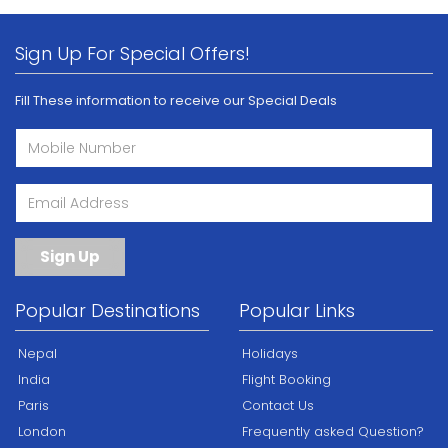
Sign Up For Special Offers!
Fill These information to receive our Special Deals
Sign Up
Popular Destinations
Popular Links
Nepal
Holidays
India
Flight Booking
Paris
Contact Us
London
Frequently asked Question?