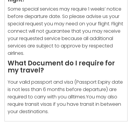
Some special services may require 1 weeks’ notice
before departure date. So please advise us your
special request you may need on your flight. Flight
connect will not guarantee that you may receive
your requested service because all additional
services are subject to approve by respected
airlines.
What Document do I require for
my travel?
Your valid passport and visa (Passport Expiry date
is not less than 6 months before departure) are
required to carry with you alltimes.You may also
require transit visas if you have transit in between
your destinations.