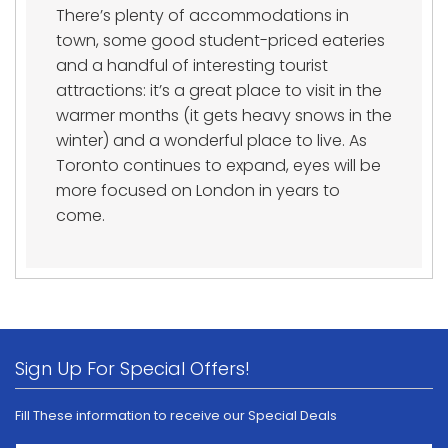
There’s plenty of accommodations in
town, some good student-priced eateries
and a handful of interesting tourist
attractions: it’s a great place to visit in the
warmer months (it gets heavy snows in the
winter) and a wonderful place to live. As
Toronto continues to expand, eyes will be
more focused on London in years to
come.
Sign Up For Special Offers!
Fill These information to receive our Special Deals