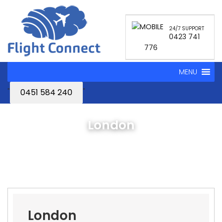
24/7 SUPPORT
0423 741
776
MENU
"
"
0451 584 240
London
London