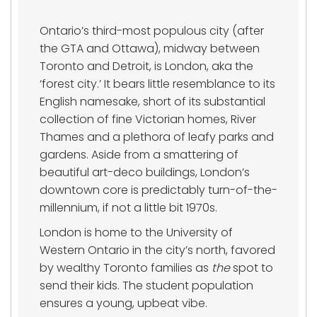
Ontario’s third-most populous city (after
the GTA and Ottawa), midway between
Toronto and Detroit, is London, aka the
‘forest city.’ It bears little resemblance to its
English namesake, short of its substantial
collection of fine Victorian homes, River
Thames and a plethora of leafy parks and
gardens. Aside from a smattering of
beautiful art-deco buildings, London’s
downtown core is predictably turn-of-the-
millennium, if not a little bit 1970s.
London is home to the University of
Western Ontario in the city’s north, favored
by wealthy Toronto families as
the
spot to
send their kids. The student population
ensures a young, upbeat vibe.