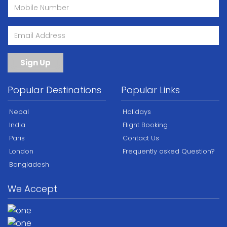
Sign Up
Popular Destinations
Popular Links
Nepal
Holidays
India
Flight Booking
Paris
Contact Us
London
Frequently asked Question?
Bangladesh
We Accept