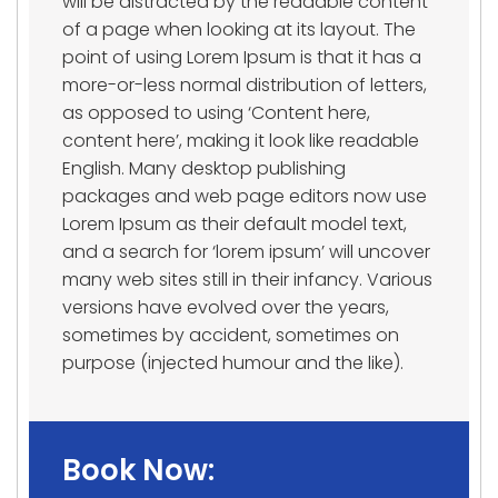
will be distracted by the readable content
of a page when looking at its layout. The
point of using Lorem Ipsum is that it has a
more-or-less normal distribution of letters,
as opposed to using ‘Content here,
content here’, making it look like readable
English. Many desktop publishing
packages and web page editors now use
Lorem Ipsum as their default model text,
and a search for ‘lorem ipsum’ will uncover
many web sites still in their infancy. Various
versions have evolved over the years,
sometimes by accident, sometimes on
purpose (injected humour and the like).
Book Now: