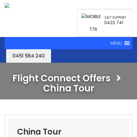
24/7 SUPPORT
0423 741
776
MENU
"
"
0451 584 240
Flight Connect Offers
China Tour
China Tour