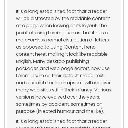
It is a long established fact that a reader
will be distracted by the readable content
of a page when looking at its layout. The
point of using Lorem Ipsum is that it has a
more-or-less normal distribution of letters,
as opposed to using ‘Content here,
content here’, making it look like readable
English. Many desktop publishing
packages and web page editors now use
Lorem Ipsum as their default model text,
and a search for ‘lorem ipsum’ will uncover
many web sites still in their infancy. Various
versions have evolved over the years,
sometimes by accident, sometimes on
purpose (injected humour and the like).
It is a long established fact that a reader