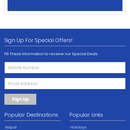
Sign Up For Special Offers!
Fill These information to receive our Special Deals
Sign Up
Popular Destinations
Popular Links
Nepal
Holidays