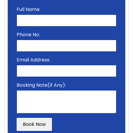
Full Name:
Phone No:
Email Address:
Booking Note(If Any):