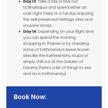
Day 13
: Take a taxi or bus out
to Bhaktapur and spend either an
over night there or a full day enjoying
the well preserved heritage sites and
souvenir stores.
Day 14
: Depending on your flight time
you can spend the morning
shopping in Thamel or by checking
some of Kathmandu’s lesser known
sites like the Kathesimbhu stupa or
simply chill out at the Garden of
Dreams (here’s a list of things to see
and do in Kathmandu).
Book Now: