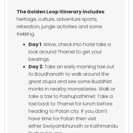
The Golden Loop itinerary includes
:
heritage, culture, adventure sports,
relaxation, jungle activities and some
trekking.
Day 1
: Arrive, check into hotel take a
look around Thamel to get your
bearings.
Day 2
: Take an early morning taxi out
to Boudhanath to walk around the
great stupa and see some Buddhist
monks in nearby monasteries. Walk or
take a taxi to Pashupathimet. Take a
taxi back to Thamel for lunch before
heading to Patan city. If you don’t
have time for Patan then visit
either Swayambhunath or Kathmandu