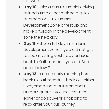
Chitwan.
Day 10
: Take a bus to Lumbini arriving
at lunch time either making a quick
afternoon visit to Lumbini
Development Zone or rest up and
make a full day in the development
zone the next day.
Day 11
: Either a full day in Lumbini
development zone if you did not get
to see anything yesterday or head
back to Kathmandu if you did. See
notes below
*
Day 12
: Take an early morning bus
back to Kathmandu. Check out either
Swayambhunath or Kathmandu
Durbar Square if you missed them
earlier or go souvenir shopping to
relax after your bus journey.