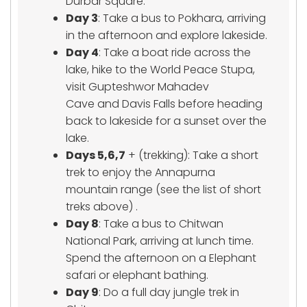
Durbar Square.
Day 3
: Take a bus to Pokhara, arriving
in the afternoon and explore lakeside.
Day 4
: Take a boat ride across the
lake, hike to the World Peace Stupa,
visit Gupteshwor Mahadev
Cave and Davis Falls before heading
back to lakeside for a sunset over the
lake.
Days 5,6,7
+ (trekking): Take a short
trek to enjoy the Annapurna
mountain range (see the list of short
treks above) .
Day 8
: Take a bus to Chitwan
National Park, arriving at lunch time.
Spend the afternoon on a Elephant
safari or elephant bathing.
Day 9
: Do a full day jungle trek in