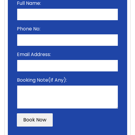
Full Name:
Phone No:
Email Address:
Booking Note(If Any):