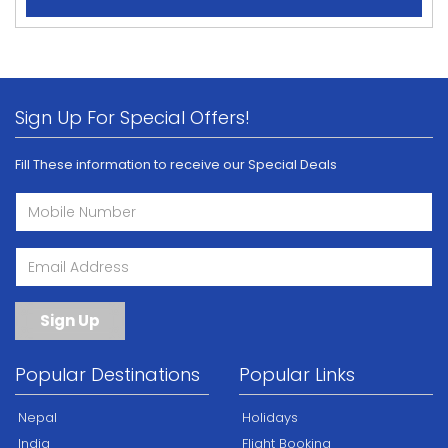
Sign Up For Special Offers!
Fill These information to receive our Special Deals
Sign Up
Popular Destinations
Popular Links
Nepal
Holidays
India
Flight Booking