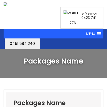
24/7 SUPPORT
0423 741
776
MENU
"
"
0451 584 240
Packages Name
Packages Name